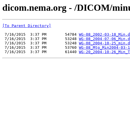
dicom.nema.org - /DICOM/min
[To Parent Directory]
 7/16/2015  3:37 PM        54784 
WG-08_2002-03-18_Min.d
 7/16/2015  3:37 PM        53248 
WG-08_2004-07-06_Min.d
 7/16/2015  3:37 PM        53248 
WG-08_2004-10-25_min.d
 7/16/2015  3:37 PM        53760 
WG-08_Mtg_Min2004-03-1
 7/16/2015  3:37 PM        61440 
WG-20_2004-10-26_Min_T