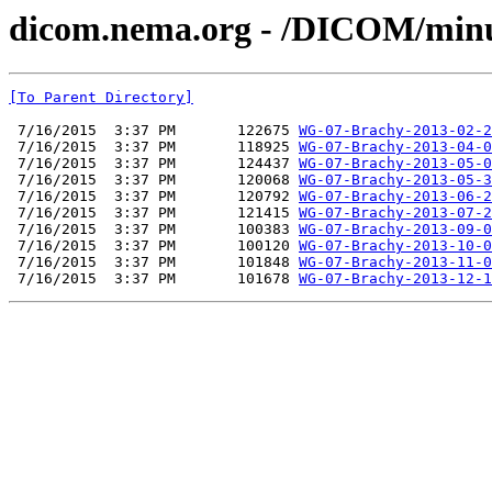
dicom.nema.org - /DICOM/min
[To Parent Directory]
 7/16/2015  3:37 PM       122675 
WG-07-Brachy-2013-02-2
 7/16/2015  3:37 PM       118925 
WG-07-Brachy-2013-04-0
 7/16/2015  3:37 PM       124437 
WG-07-Brachy-2013-05-0
 7/16/2015  3:37 PM       120068 
WG-07-Brachy-2013-05-3
 7/16/2015  3:37 PM       120792 
WG-07-Brachy-2013-06-2
 7/16/2015  3:37 PM       121415 
WG-07-Brachy-2013-07-2
 7/16/2015  3:37 PM       100383 
WG-07-Brachy-2013-09-0
 7/16/2015  3:37 PM       100120 
WG-07-Brachy-2013-10-0
 7/16/2015  3:37 PM       101848 
WG-07-Brachy-2013-11-0
 7/16/2015  3:37 PM       101678 
WG-07-Brachy-2013-12-1