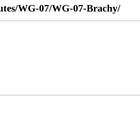
utes/WG-07/WG-07-Brachy/