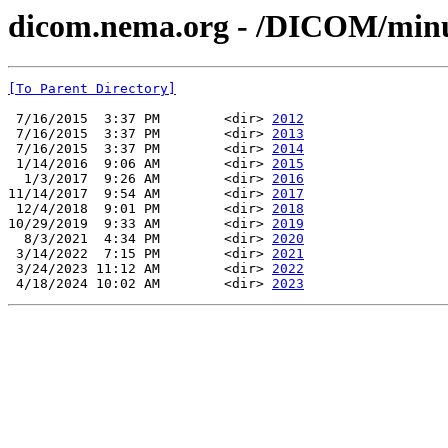
dicom.nema.org - /DICOM/min
[To Parent Directory]
 7/16/2015  3:37 PM        <dir> 
2012
 7/16/2015  3:37 PM        <dir> 
2013
 7/16/2015  3:37 PM        <dir> 
2014
 1/14/2016  9:06 AM        <dir> 
2015
  1/3/2017  9:26 AM        <dir> 
2016
11/14/2017  9:54 AM        <dir> 
2017
 12/4/2018  9:01 PM        <dir> 
2018
10/29/2019  9:33 AM        <dir> 
2019
  8/3/2021  4:34 PM        <dir> 
2020
 3/14/2022  7:15 PM        <dir> 
2021
 3/24/2023 11:12 AM        <dir> 
2022
 4/18/2024 10:02 AM        <dir> 
2023