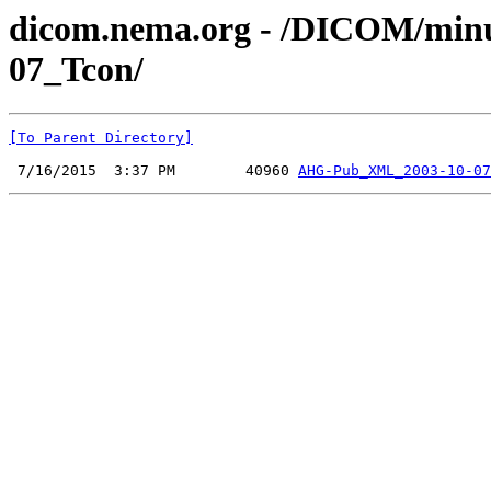
dicom.nema.org - /DICOM/min
07_Tcon/
[To Parent Directory]
 7/16/2015  3:37 PM        40960 
AHG-Pub_XML_2003-10-07