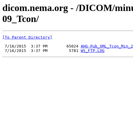
dicom.nema.org - /DICOM/min
09_Tcon/
[To Parent Directory]
 7/16/2015  3:37 PM        65024 
AHG-Pub_XML_Tcon_Min_2
 7/16/2015  3:37 PM         5781 
WS_FTP.LOG