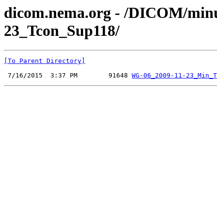
dicom.nema.org - /DICOM/minu
23_Tcon_Sup118/
[To Parent Directory]
 7/16/2015  3:37 PM        91648 
WG-06_2009-11-23_Min_T