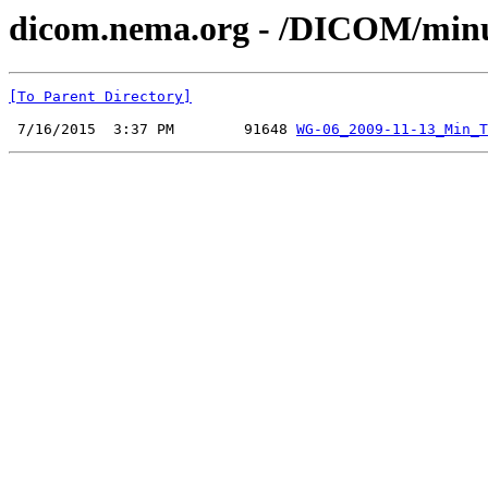
dicom.nema.org - /DICOM/minu
[To Parent Directory]
 7/16/2015  3:37 PM        91648 
WG-06_2009-11-13_Min_T