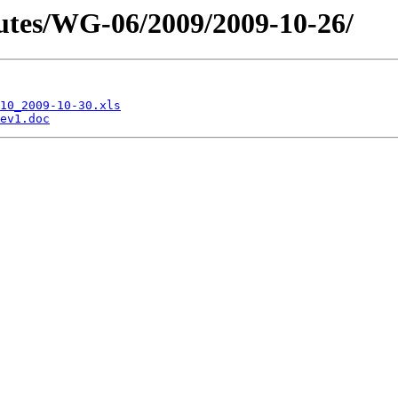
tes/WG-06/2009/2009-10-26/
10_2009-10-30.xls
ev1.doc