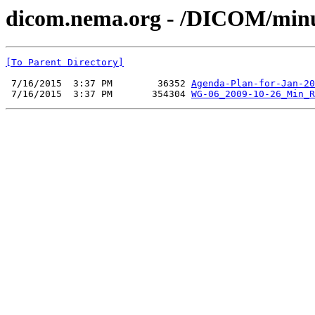
dicom.nema.org - /DICOM/minu
[To Parent Directory]
 7/16/2015  3:37 PM        36352 
Agenda-Plan-for-Jan-20
 7/16/2015  3:37 PM       354304 
WG-06_2009-10-26_Min_R