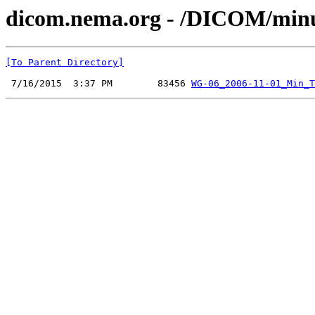
dicom.nema.org - /DICOM/minu
[To Parent Directory]
 7/16/2015  3:37 PM        83456 
WG-06_2006-11-01_Min_T