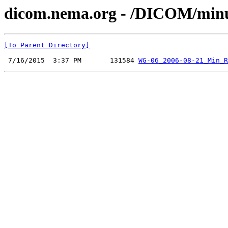
dicom.nema.org - /DICOM/minu
[To Parent Directory]
 7/16/2015  3:37 PM       131584 
WG-06_2006-08-21_Min_R