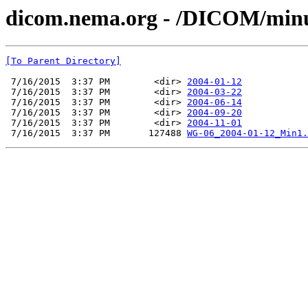
dicom.nema.org - /DICOM/min
[To Parent Directory]
 7/16/2015  3:37 PM        <dir> 
2004-01-12
 7/16/2015  3:37 PM        <dir> 
2004-03-22
 7/16/2015  3:37 PM        <dir> 
2004-06-14
 7/16/2015  3:37 PM        <dir> 
2004-09-20
 7/16/2015  3:37 PM        <dir> 
2004-11-01
 7/16/2015  3:37 PM       127488 
WG-06_2004-01-12_Min1.