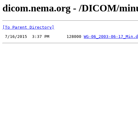
dicom.nema.org - /DICOM/minu
[To Parent Directory]
 7/16/2015  3:37 PM       128000 
WG-06_2003-06-17_Min.d