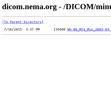
dicom.nema.org - /DICOM/minu
[To Parent Directory]
 7/16/2015  3:37 PM       135680 
WG-06_Mtg_Min_2003-03-