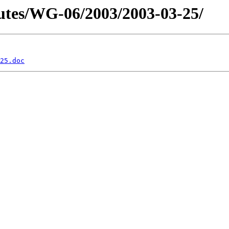
tes/WG-06/2003/2003-03-25/
25.doc