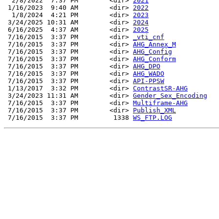
  2/8/2022  7:37 PM        <dir> 
2021
 1/16/2023  9:40 AM        <dir> 
2022
  1/8/2024  4:21 PM        <dir> 
2023
 3/24/2025 10:31 AM        <dir> 
2024
 6/16/2025  4:37 AM        <dir> 
2025
 7/16/2015  3:37 PM        <dir> 
_vti_cnf
 7/16/2015  3:37 PM        <dir> 
AHG_Annex_M
 7/16/2015  3:37 PM        <dir> 
AHG_Config
 7/16/2015  3:37 PM        <dir> 
AHG_Conform
 7/16/2015  3:37 PM        <dir> 
AHG_DPO
 7/16/2015  3:37 PM        <dir> 
AHG_WADO
 7/16/2015  3:37 PM        <dir> 
API-PPSW
 1/13/2017  3:32 PM        <dir> 
ContrastSR-AHG
 3/24/2023 11:31 AM        <dir> 
Gender_Sex_Encoding
 7/16/2015  3:37 PM        <dir> 
Multiframe-AHG
 7/16/2015  3:37 PM        <dir> 
Publish_XML
 7/16/2015  3:37 PM         1338 
WS_FTP.LOG