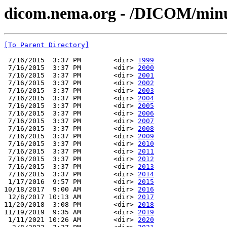
dicom.nema.org - /DICOM/min
[To Parent Directory]
 7/16/2015  3:37 PM        <dir> 
1999
 7/16/2015  3:37 PM        <dir> 
2000
 7/16/2015  3:37 PM        <dir> 
2001
 7/16/2015  3:37 PM        <dir> 
2002
 7/16/2015  3:37 PM        <dir> 
2003
 7/16/2015  3:37 PM        <dir> 
2004
 7/16/2015  3:37 PM        <dir> 
2005
 7/16/2015  3:37 PM        <dir> 
2006
 7/16/2015  3:37 PM        <dir> 
2007
 7/16/2015  3:37 PM        <dir> 
2008
 7/16/2015  3:37 PM        <dir> 
2009
 7/16/2015  3:37 PM        <dir> 
2010
 7/16/2015  3:37 PM        <dir> 
2011
 7/16/2015  3:37 PM        <dir> 
2012
 7/16/2015  3:37 PM        <dir> 
2013
 7/16/2015  3:37 PM        <dir> 
2014
 1/17/2016  9:57 PM        <dir> 
2015
10/18/2017  9:00 AM        <dir> 
2016
 12/8/2017 10:13 AM        <dir> 
2017
11/20/2018  3:08 PM        <dir> 
2018
11/19/2019  9:35 AM        <dir> 
2019
 1/11/2021 10:26 AM        <dir> 
2020