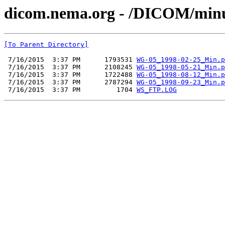
dicom.nema.org - /DICOM/min
[To Parent Directory]
 7/16/2015  3:37 PM      1793531 
WG-05_1998-02-25_Min.p
 7/16/2015  3:37 PM      2108245 
WG-05_1998-05-21_Min.p
 7/16/2015  3:37 PM      1722488 
WG-05_1998-08-12_Min.p
 7/16/2015  3:37 PM      2787294 
WG-05_1998-09-23_Min.p
 7/16/2015  3:37 PM         1704 
WS_FTP.LOG