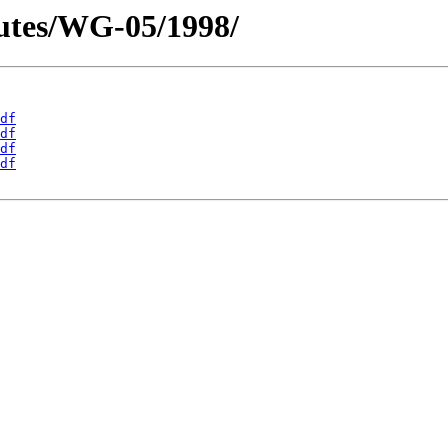
utes/WG-05/1998/
df
df
df
df